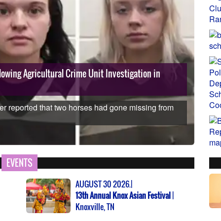
owing Agricultural Crime Unit Investigation in
The
Dis
er reported that two horses had gone missing from
Using
reduc
EVENTS
AUGUST 30 2026.|
13th Annual Knox Asian Festival
|
Knoxville, TN