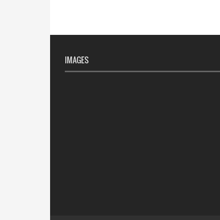
IMAGES