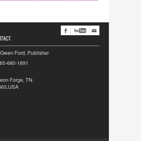
NTACT
 Gwen Ford, Publisher
865-680-1891
eon Forge, TN.
863,USA