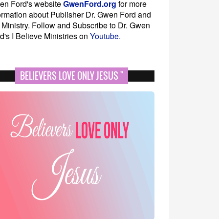
en Ford's website
GwenFord.org
for more
ormation about Publisher Dr. Gwen Ford and
 Ministry. Follow and Subscribe to Dr. Gwen
d's I Believe Ministries on
Youtube.
BELIEVERS LOVE ONLY JESUS "