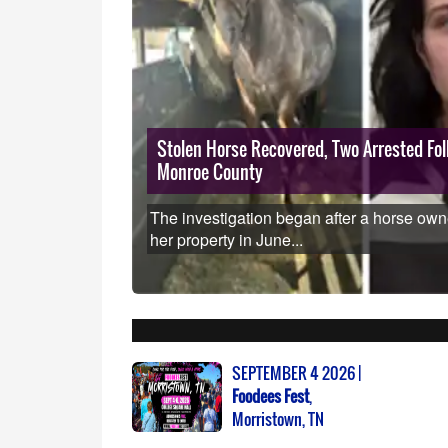
s how to eat
Stolen Horse Recovered, Two Arrested Foll
Monroe County
as sickened
other
The investigation began after a horse own
her property in June...
SEPTEMBER 4 2026 |
Foodees Fest
,
Morristown, TN