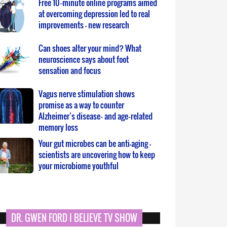
Free 10‑minute online programs aimed
at overcoming depression led to real
improvements – new research
Can shoes alter your mind? What
neuroscience says about foot
sensation and focus
Vagus nerve stimulation shows
promise as a way to counter
Alzheimer’s disease‑ and age‑related
memory loss
Your gut microbes can be anti-aging –
scientists are uncovering how to keep
your microbiome youthful
DR. GWEN FORD I BELIEVE TV SHOW