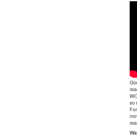
God
rea
WOR
so 
For
min
rea
Wat