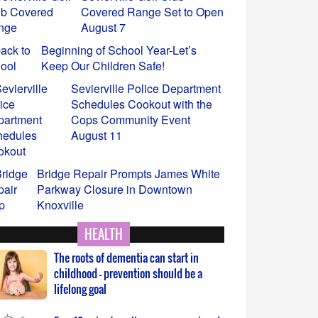
Keep Our Children Safe!
Sevierville Police Department
Schedules Cookout with the
Cops Community Event
August 11
 Tennessee Department of Health Urges Protection Against Tick
Bridge Repair Prompts James White
eases
Parkway Closure in Downtown
Knoxville
 insect repellent and avoiding tick and mosquito bites are simpl
e your risk of diseases such as Rocky Mountain spotted fever an
Tennessee Department of Health
Confirms First Measles Cases in
2026
HEALTH
The roots of dementia can start in
childhood – prevention should be a
lifelong goal