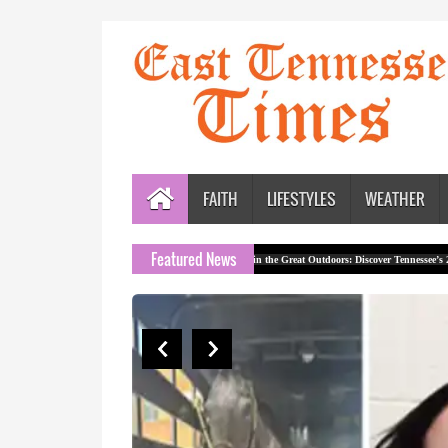
FAITH
LIFESTYLES
WEATHER
Featured News
sion Offices
Rock Out in the Great Outdoors: Discover Tennessee’s 2026 Outdoor S