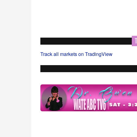
Track all markets on TradingView