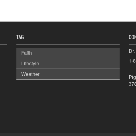
TAG
CO
Dr.
Faith
1-
Lifestyle
Weather
Pig
37