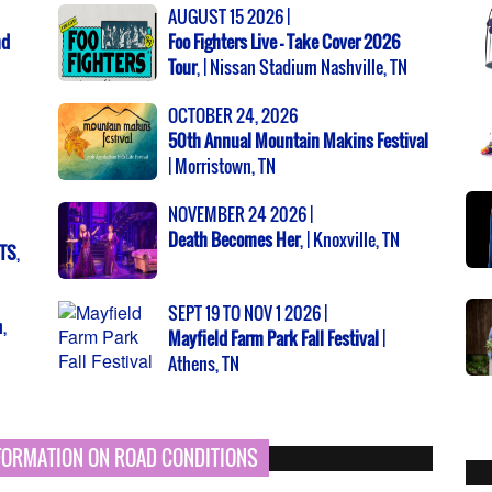
AUGUST 15 2026 |
nd
Foo Fighters Live - Take Cover 2026
Tour
, | Nissan Stadium Nashville, TN
OCTOBER 24, 2026
50th Annual Mountain Makins Festival
| Morristown, TN
NOVEMBER 24 2026 |
Death Becomes Her
, | Knoxville, TN
NTS
,
SEPT 19 TO NOV 1 2026 |
,
Mayfield Farm Park Fall Festival
|
Athens, TN
NFORMATION ON ROAD CONDITIONS