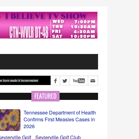
inconvenient
Vagus nerve stimulation shows promise as a way to counter Alzheimer’s d
FEATURED
Sevierville Golf Club
Covered Range Set to Open
August 7
Beginning of School Year-Let’s