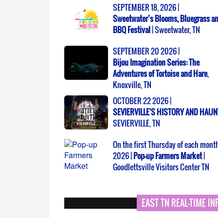
SEPTEMBER 18, 2026 |
Sweetwater’s Blooms, Bluegrass a
BBQ Festival
| Sweetwater, TN
SEPTEMBER 20 2026 |
Bijou Imagination Series: The
Adventures of Tortoise and Hare
,
Knoxville, TN
OCTOBER 22 2026 |
SEVIERVILLE'S HISTORY AND HAU
SEVIERVILLE, TN
On the first Thursday of each month
2026 |
Pop-up Farmers Market
|
Goodlettsville Visitors Center TN
EAST TN REAL-TIME I