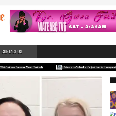
CONTACT US
ummer Music Festivals
Privacy isn’t dead – it’s just that tech companies have made it 