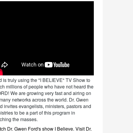
 is truly using the "I BELIEVE" TV Show to
ch millions of people who have not heard the
D! We are growing very fast and airing on
many networks across the world. Dr. Gwen
d invites evangelists, ministers, pastors and
istries to be a part of this program in
ching the masses.
ch Dr. Gwen Ford's show I Believe. Visit Dr.