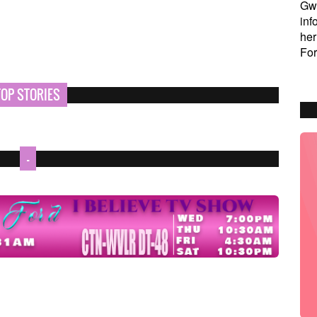
Gw
inf
her
For
TOP STORIES
-